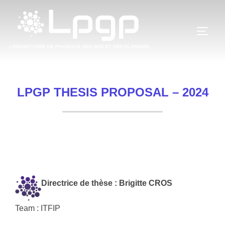
Skip
to
TOGG
content
LPGP THESIS PROPOSAL – 2024
Directrice de thèse : Brigitte CROS
Team : ITFIP