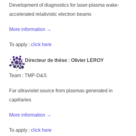
Development of diagnostics for laser-plasma wake-
accelerated relativistic electron beams
More information →
To apply :
click here
Directeur de thèse : Olivier LEROY
Team : TMP-D&S
Far ultraviolet source from plasmas generated in
capillaries
More information →
To apply :
click here