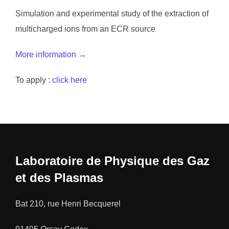
Simulation and experimental study of the extraction of
multicharged ions from an ECR source
More information →
To apply :
click here
Laboratoire de Physique des Gaz
et des Plasmas
Bat 210, rue Henri Becquerel