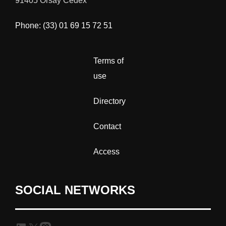
91405 Orsay Cedex
Phone: (33) 01 69 15 72 51
Terms of
use
Directory
Contact
Access
SOCIAL NETWORKS