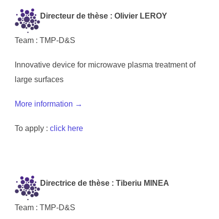
Directeur de thèse : Olivier LEROY
Team : TMP-D&S
Innovative device for microwave plasma treatment of
large surfaces
More information →
To apply :
click here
Directrice de thèse : Tiberiu MINEA
Team : TMP-D&S